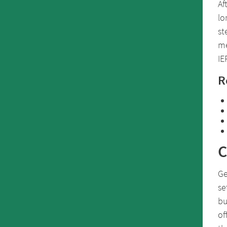
Af
lo
st
me
IE
R
C
Ge
se
bu
of