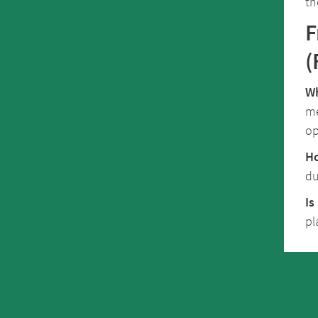
th
F
(
Wh
me
op
Ho
du
Is
pl