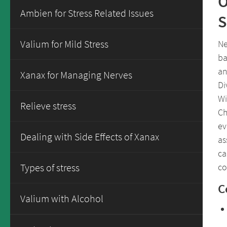
O
Ambien for Stress Related Issues
S
Valium for Mild Stress
Ne
ba
an
Xanax for Managing Nerves
Di
Wi
Relieve stress
Ch
ev
Dealing with Side Effects of Xanax
as
ca
co
Types of stress
C
Valium with Alcohol