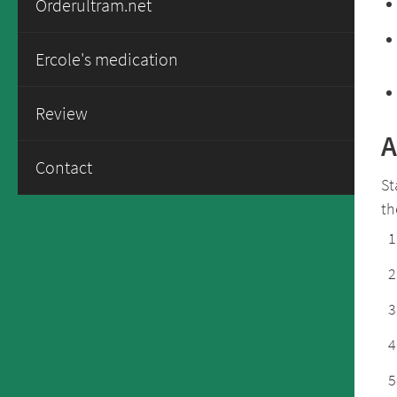
Orderultram.net
Ercole's medication
Review
A
Contact
St
th