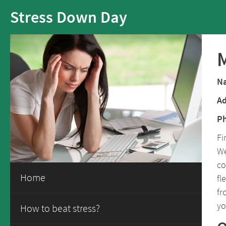
Stress Down Day
M
N
Ad
P
Fi
We
co
Home
fl
fr
yo
How to beat stress?