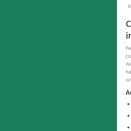
C
i
Fe
co
We
ha
wi
A